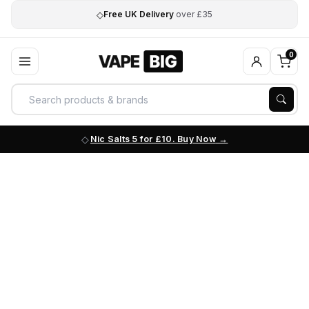
◇
Free UK Delivery
over £35
0
Nic Salts 5 for £10. Buy Now