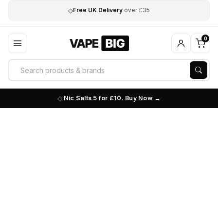
◇
Free UK Delivery
over £35
0
Nic Salts 5 for £10. Buy Now