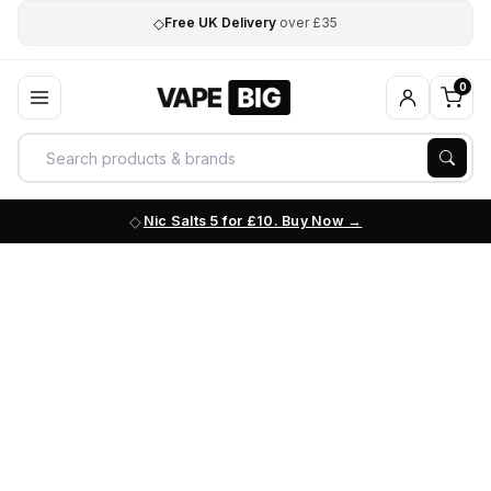
◇
Free UK Delivery
over £35
0
Nic Salts 5 for £10. Buy Now