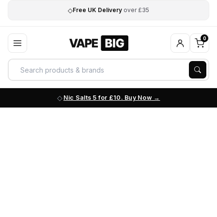
◇
Free UK Delivery
over £35
0
Nic Salts 5 for £10. Buy Now