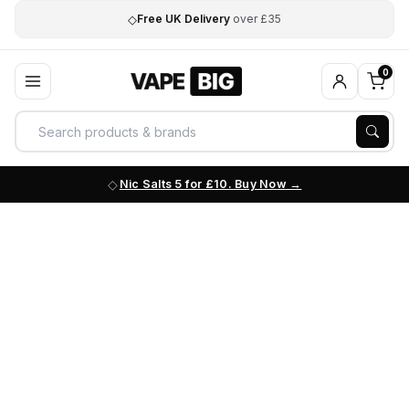
◇
Free UK Delivery
over £35
0
Nic Salts 5 for £10. Buy Now