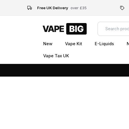
Free UK Delivery
over £35
New
Vape Kit
E-Liquids
N
Vape Tax UK