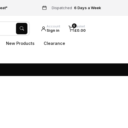
eat"
Dispatched
6 Days a Week
0
Account
Basket
Sign in
£0.00
New Products
Clearance