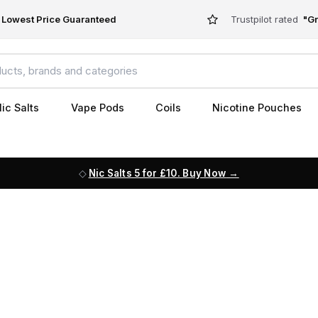
Lowest Price Guaranteed
Trustpilot rated
"Gr
ic Salts
Vape Pods
Coils
Nicotine Pouches
Nic Salts 5 for £10. Buy Now