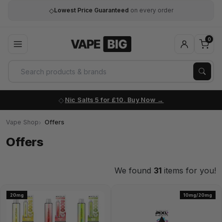
◇
Lowest Price Guaranteed
on every order
0
Nic Salts 5 for £10. Buy Now
Vape Shop
Offers
Offers
We found
31
items for you!
20mg
10mg/20mg