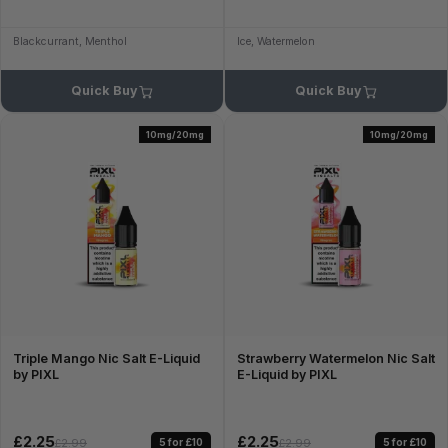
Blackcurrant, Menthol
Ice, Watermelon
Quick Buy
Quick Buy
10mg/20mg
10mg/20mg
Triple Mango Nic Salt E-Liquid
Strawberry Watermelon Nic Salt
by PIXL
E-Liquid by PIXL
£2.25
£2.25
5 for £10
5 for £10
£2.99
£2.99