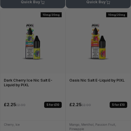
Quick Buy
Quick Buy
10mg/20mg
10mg/20mg
Dark Cherry Ice Nic Salt E-
Oasis Nic Salt E-Liquid by PIXL
Liquid by PIXL
£2.25
£2.25
5 for £10
5 for £10
£2.99
£2.99
Cherry, Ice
Mango, Menthol, Passion Fruit,
Pineapple