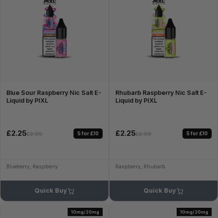
Blue Sour Raspberry Nic Salt E-
Rhubarb Raspberry Nic Salt E-
Liquid by PIXL
Liquid by PIXL
£2.25
£2.25
5 for £10
5 for £10
£2.99
£2.99
Blueberry, Raspberry
Raspberry, Rhubarb
Quick Buy
Quick Buy
10mg/20mg
10mg/20mg