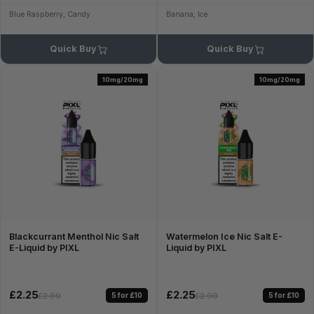
Blue Raspberry, Candy
Banana, Ice
Quick Buy
Quick Buy
10mg/20mg
10mg/20mg
Blackcurrant Menthol Nic Salt
Watermelon Ice Nic Salt E-
E-Liquid by PIXL
Liquid by PIXL
£2.25
£2.25
5 for £10
5 for £10
£2.99
£2.99