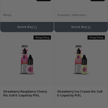
Mango
Strawberry, Watermelon
Quick Buy
Quick Buy
10mg/20mg
10mg/20mg
Strawberry Raspberry Cherry
Strawberry Ice Cream Nic Salt
Nic Salt E-Liquid by PIXL
E-Liquid by PIXL