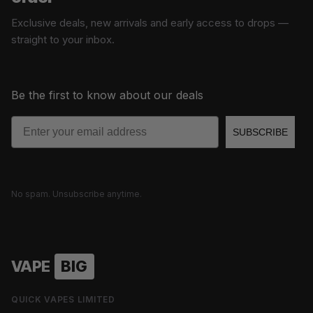
Exclusive deals, new arrivals and early access to drops —
straight to your inbox.
Be the first to know about our deals
Email
SUBSCRIBE
No spam. Unsubscribe anytime.
VAPE
BIG
QUICK VAPES LIMITED