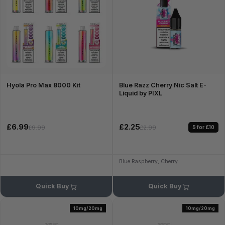
Hyola Pro Max 8000 Kit
Blue Razz Cherry Nic Salt E-
Liquid by PIXL
£6.99
£2.25
5 for £10
£9.99
£2.99
Blue Raspberry, Cherry
Quick Buy
Quick Buy
10mg/20mg
10mg/20mg