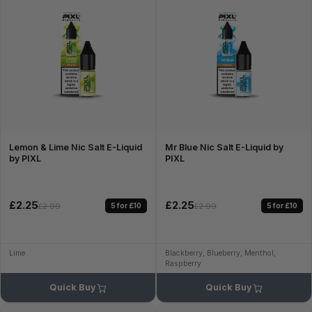
Lemon & Lime Nic Salt E-Liquid
Mr Blue Nic Salt E-Liquid by
by PIXL
PIXL
£2.25
£2.25
5 for £10
5 for £10
£2.99
£2.99
Lime
Blackberry, Blueberry, Menthol,
Raspberry
Quick Buy
Quick Buy