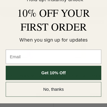
10% OFF YOUR
Quick Buy
Quick Buy
FIRST ORDER
10mg/20mg
10mg/20mg
When you sign up for updates
Email
Get 10% Off
Blue Razz Gummy Nic Salt E-
Banana Ice Nic Salt E-Liquid by
Liquid by PIXL
PIXL
No, thanks
£2.25
£2.25
5 for £10
5 for £10
£2.99
£2.99