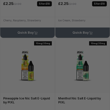
£2.25
£2.25
5 for £10
5 for £10
£2.99
£2.99
Cherry, Raspberry, Strawberry
Ice Cream, Strawberry
Quick Buy
Quick Buy
10mg/20mg
10mg/20mg
Pineapple Ice Nic Salt E-Liquid
Menthol Nic Salt E-Liquid by
by PIXL
PIXL