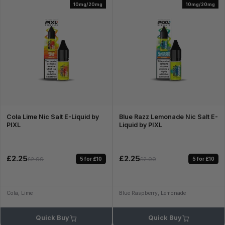
10mg/20mg
10mg/20mg
Cola Lime Nic Salt E-Liquid by
Blue Razz Lemonade Nic Salt E-
PIXL
Liquid by PIXL
£2.25
£2.25
5 for £10
5 for £10
£2.99
£2.99
Cola, Lime
Blue Raspberry, Lemonade
Quick Buy
Quick Buy