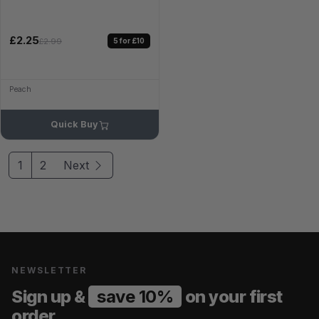
£2.25
5 for £10
£2.99
Peach
Quick Buy
1
2
Next
NEWSLETTER
Sign up &
save 10%
on your first
order