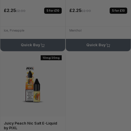
£2.25
£2.25
5 for £10
5 for £10
£2.99
£2.99
Ice, Pineapple
Menthol
Quick Buy
Quick Buy
10mg/20mg
Juicy Peach Nic Salt E-Liquid
by PIXL