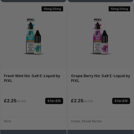
10mg/20mg
10mg/20mg
Fresh Mint Nic Salt E-Liquid by
Grape Berry Nic Salt E-Liquid by
PIXL
PIXL
£2.25
£2.25
5 for £10
5 for £10
£2.99
£2.99
Mint
Grape, Mixed Berries