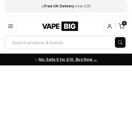
◇
Free UK Delivery
over £35
0
Nic Salts 5 for £10. Buy Now