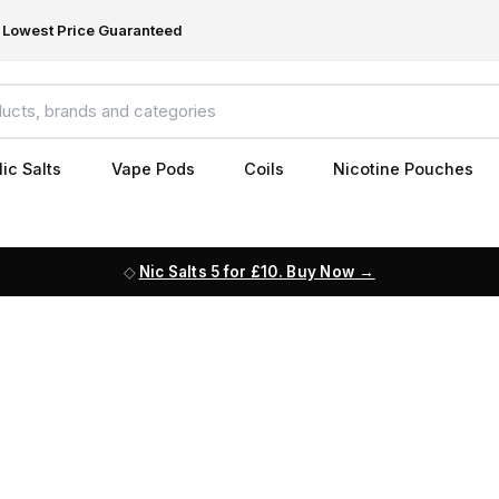
Lowest Price Guaranteed
ic Salts
Vape Pods
Coils
Nicotine Pouches
Nic Salts 5 for £10. Buy Now