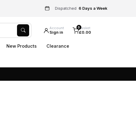
Dispatched
6 Days a Week
0
Account
Basket
Sign in
£0.00
New Products
Clearance