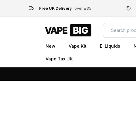
Free UK Delivery
over £35
New
Vape Kit
E-Liquids
N
Vape Tax UK