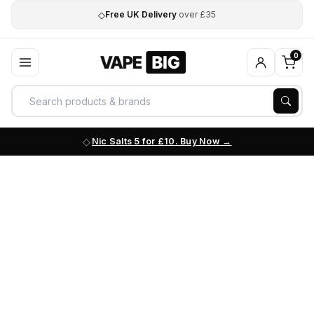
◇
Free UK Delivery
over £35
0
Nic Salts 5 for £10. Buy Now