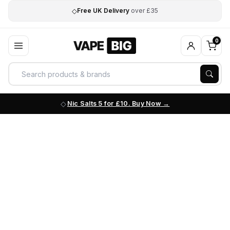
◇
Free UK Delivery
over £35
0
Nic Salts 5 for £10. Buy Now