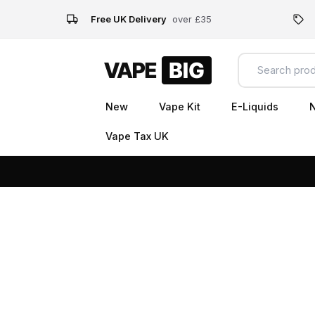
Free UK Delivery
over £35
New
Vape Kit
E-Liquids
N
Vape Tax UK