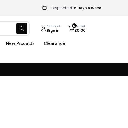
Dispatched
6 Days a Week
0
Account
Basket
Sign in
£0.00
New Products
Clearance