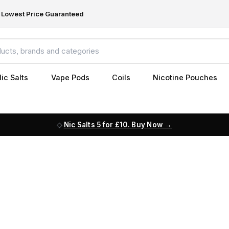
Lowest Price Guaranteed
ic Salts
Vape Pods
Coils
Nicotine Pouches
Nic Salts 5 for £10. Buy Now