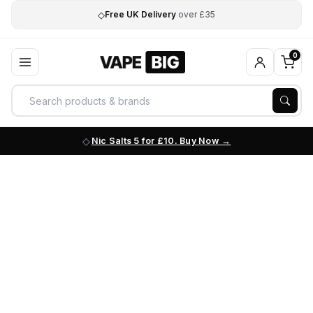
◇
Free UK Delivery
over £35
0
Nic Salts 5 for £10. Buy Now