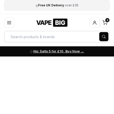
◇
Free UK Delivery
over £35
0
Nic Salts 5 for £10. Buy Now