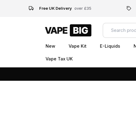
Free UK Delivery
over £35
New
Vape Kit
E-Liquids
N
Vape Tax UK