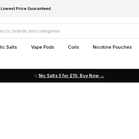
Lowest Price Guaranteed
ic Salts
Vape Pods
Coils
Nicotine Pouches
Nic Salts 5 for £10. Buy Now