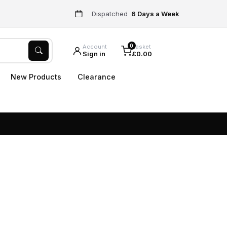
Dispatched
6 Days a Week
0
Account
Basket
Sign in
£0.00
New Products
Clearance