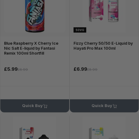
50VG
Blue Raspberry X Cherry Ice
Fizzy Cherry 50/50 E-Liquid by
Nic Salt E-liquid by Fantasi
Hayati Pro Max 100ml
Remix 100ml Shortfill
£5.99
£6.99
£6.99
£8.99
Quick Buy
Quick Buy