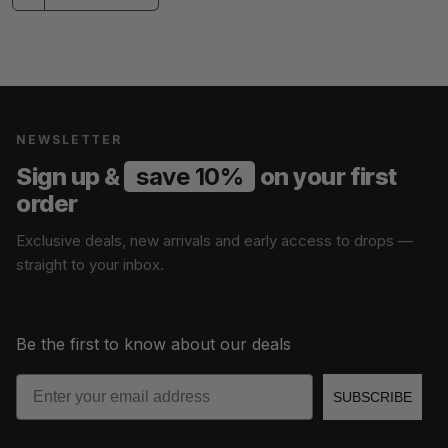
NEWSLETTER
Sign up &
save 10%
on your first
order
Exclusive deals, new arrivals and early access to drops —
straight to your inbox.
Be the first to know about our deals
Email
SUBSCRIBE