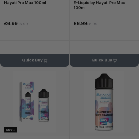
Hayati Pro Max 100ml
E-Liquid by Hayati Pro Max
100ml
£6.99
£6.99
£8.99
£8.99
Quick Buy
Quick Buy
50VG