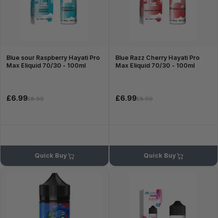
Blue sour Raspberry Hayati Pro
Blue Razz Cherry Hayati Pro
Max Eliquid 70/30 - 100ml
Max Eliquid 70/30 - 100ml
£6.99
£6.99
£8.99
£8.99
Quick Buy
Quick Buy