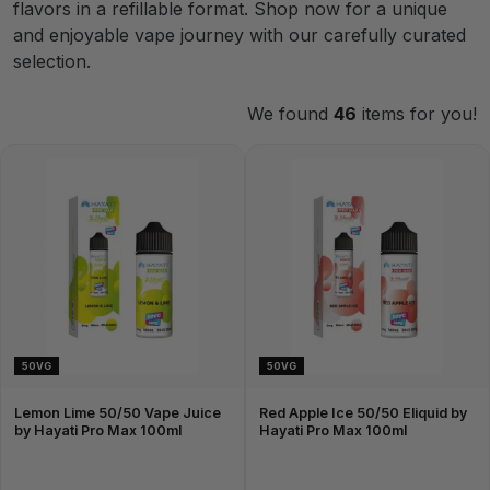
flavors in a refillable format. Shop now for a unique
and enjoyable vape journey with our carefully curated
selection.
We found
46
items for you!
50VG
50VG
Lemon Lime 50/50 Vape Juice
Red Apple Ice 50/50 Eliquid by
by Hayati Pro Max 100ml
Hayati Pro Max 100ml