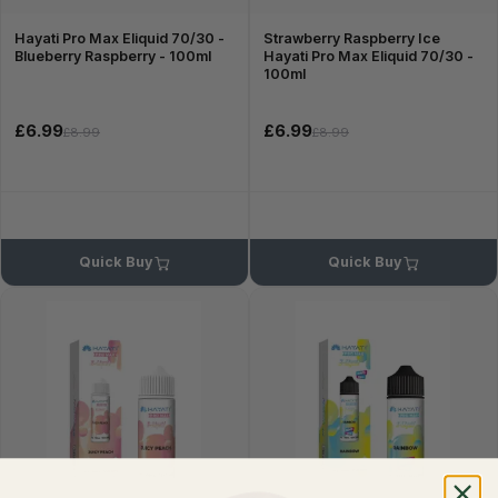
Hayati Pro Max Eliquid 70/30 -
Strawberry Raspberry Ice
Blueberry Raspberry - 100ml
Hayati Pro Max Eliquid 70/30 -
100ml
£6.99
£6.99
£8.99
£8.99
Quick Buy
Quick Buy