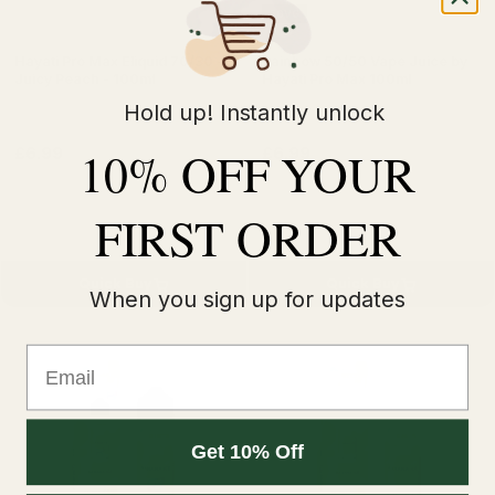
50VG
Hayati Pro Max Eliquid 70/30 -
Rainbow 50/50 Vape Juice by
Juicy Peach - 100ml
Hayati Pro Max 100ml
Hold up! Instantly unlock
10% OFF YOUR
£6.99
£6.99
£8.99
£8.99
FIRST ORDER
Quick Buy
Quick Buy
When you sign up for updates
Email
Get 10% Off