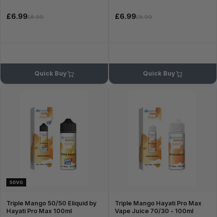
£6.99
£6.99
£8.99
£8.99
Quick Buy
Quick Buy
50VG
Triple Mango 50/50 Eliquid by
Triple Mango Hayati Pro Max
Hayati Pro Max 100ml
Vape Juice 70/30 - 100ml