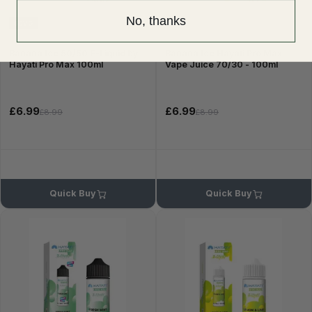
No, thanks
50VG
Banana Ice 50/50 E-Liquid by
Banana Ice Hayati Pro Max
Hayati Pro Max 100ml
Vape Juice 70/30 - 100ml
£6.99
£6.99
£8.99
£8.99
Quick Buy
Quick Buy