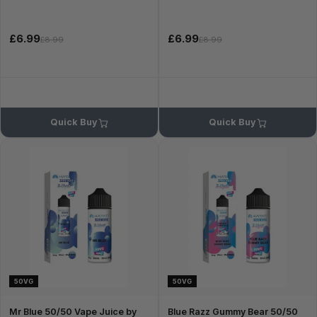
£6.99
£6.99
£8.99
£8.99
Quick Buy
Quick Buy
50VG
50VG
Mr Blue 50/50 Vape Juice by
Blue Razz Gummy Bear 50/50