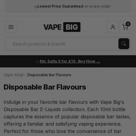
◇
Lowest Price Guaranteed
on every order
0
Nic Salts 5 for £10. Buy Now
Vape Shop
Disposable Bar Flavours
Disposable Bar Flavours
Indulge in your favorite bar flavours with Vape Big's
Disposable Bar E-Liquids collection. Each 10ml bottle
captures the essence of popular disposable bar tastes,
offering a familiar and satisfying vaping experience.
Perfect for those who love the convenience of bar