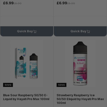
£6.99
£6.99
£8.99
£8.99
Quick Buy
Quick Buy
50VG
50VG
Blue Sour Raspberry 50/50 E-
Strawberry Raspberry Ice
Liquid by Hayati Pro Max 100ml
50/50 Eliquid by Hayati Pro Max
100ml