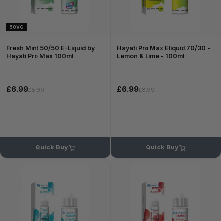
50VG
Fresh Mint 50/50 E-Liquid by
Hayati Pro Max Eliquid 70/30 -
Hayati Pro Max 100ml
Lemon & Lime - 100ml
£6.99
£6.99
£8.99
£8.99
Quick Buy
Quick Buy