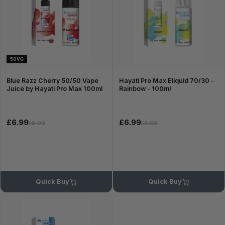
50VG
Blue Razz Cherry 50/50 Vape
Hayati Pro Max Eliquid 70/30 -
Juice by Hayati Pro Max 100ml
Rainbow - 100ml
£6.99
£6.99
£8.99
£8.99
Quick Buy
Quick Buy