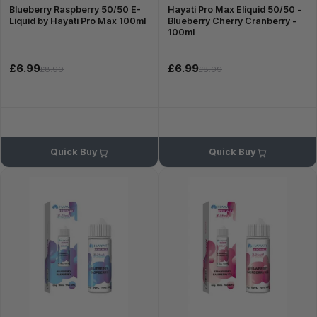
Blueberry Raspberry 50/50 E-
Hayati Pro Max Eliquid 50/50 -
Liquid by Hayati Pro Max 100ml
Blueberry Cherry Cranberry -
100ml
£6.99
£6.99
£8.99
£8.99
Quick Buy
Quick Buy