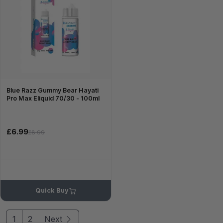
Blue Razz Gummy Bear Hayati
Pro Max Eliquid 70/30 - 100ml
£6.99
£8.99
Quick Buy
1
2
Next