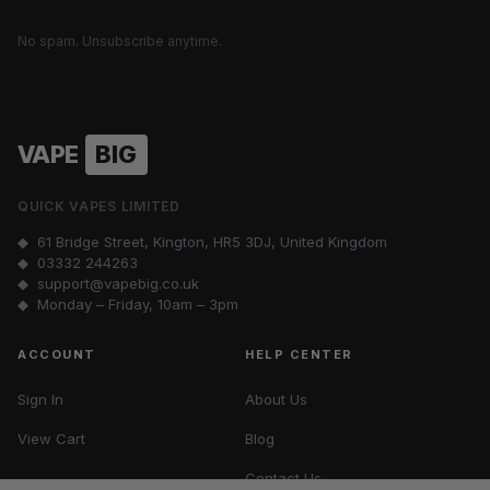
No spam. Unsubscribe anytime.
VAPE
BIG
QUICK VAPES LIMITED
◆ 61 Bridge Street, Kington, HR5 3DJ, United Kingdom
◆
03332 244263
◆
support@vapebig.co.uk
◆ Monday – Friday, 10am – 3pm
ACCOUNT
HELP CENTER
Sign In
About Us
View Cart
Blog
Contact Us