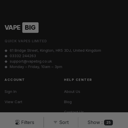
VAPE
BIG
QUICK VAPES LIMITED
◆ 61 Bridge Street, Kington, HR5 3DJ, United Kingdom
◆
03332 244263
◆
support@vapebig.co.uk
◆ Monday – Friday, 10am – 3pm
ACCOUNT
HELP CENTER
Sign In
About Us
View Cart
Blog
Contact Us
Show :
Filters
Sort
Vape Tax UK
25