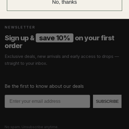
No, thanks
NEWSLETTER
Sign up &
save 10%
on your first
order
Exclusive deals, new arrivals and early access to drops —
straight to your inbox.
Be the first to know about our deals
Email
SUBSCRIBE
No spam. Unsubscribe anytime.