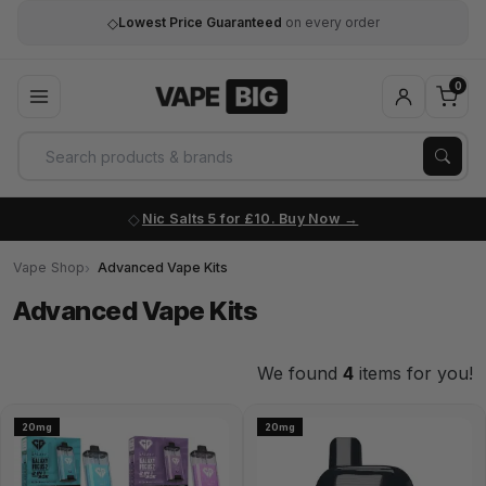
◇
Lowest Price Guaranteed
on every order
0
Nic Salts 5 for £10. Buy Now
Vape Shop
Advanced Vape Kits
Advanced Vape Kits
We found
4
items for you!
20mg
20mg