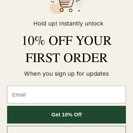
Hold up! Instantly unlock
10% OFF YOUR
FIRST ORDER
OXVA Nexlim 2 Mini Vape Pod
Uwell Caliburn G4 Mini Vape
Kit
Pod Kit
When you sign up for updates
£13.49
£9.49
£16.99
£11.99
Email
Get 10% Off
Quick Buy
Quick Buy