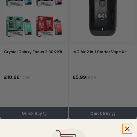
Crystal Galaxy Focus 2 30K Kit
IVG Air 2 in 1 Starter Vape Kit
£10.99
£5.99
£12.99
£9.99
Quick Buy
Quick Buy