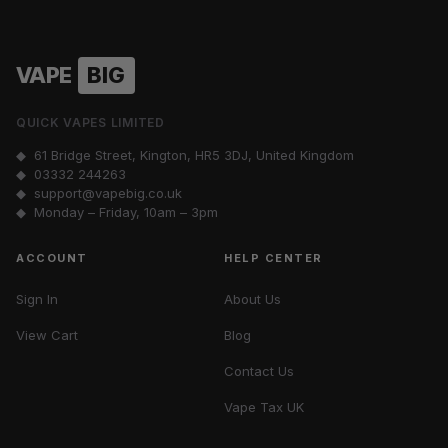
VAPE
BIG
QUICK VAPES LIMITED
◆ 61 Bridge Street, Kington, HR5 3DJ, United Kingdom
◆
03332 244263
◆
support@vapebig.co.uk
◆ Monday – Friday, 10am – 3pm
ACCOUNT
HELP CENTER
Sign In
About Us
View Cart
Blog
Contact Us
Vape Tax UK