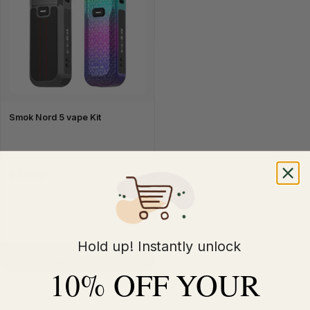
Smok Nord 5 vape Kit
£24.99
Hold up! Instantly unlock
Quick Buy
10% OFF YOUR