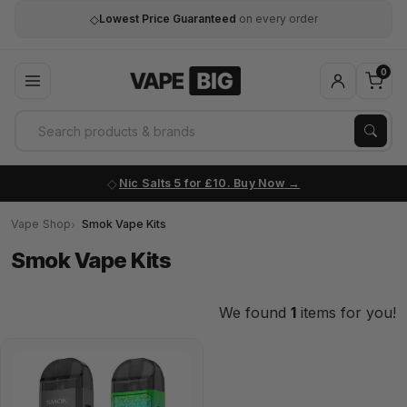
◇
Lowest Price Guaranteed
on every order
0
Nic Salts 5 for £10. Buy Now
Vape Shop
Smok Vape Kits
Smok Vape Kits
We found
1
items for you!