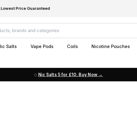
Lowest Price Guaranteed
ic Salts
Vape Pods
Coils
Nicotine Pouches
Nic Salts 5 for £10. Buy Now