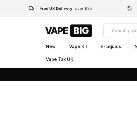
Free UK Delivery
over £35
New
Vape Kit
E-Liquids
N
Vape Tax UK