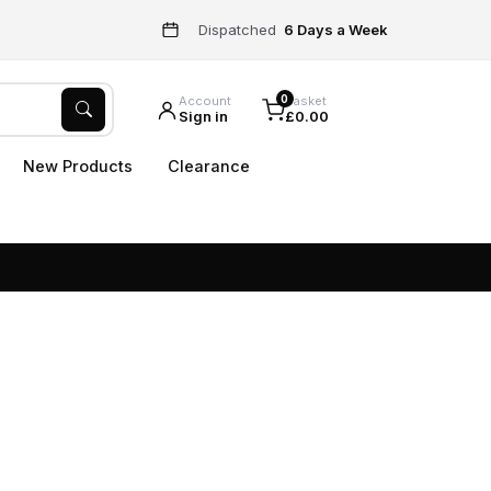
Dispatched
6 Days a Week
0
Account
Basket
Sign in
£0.00
New Products
Clearance