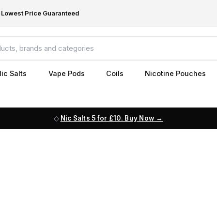
Lowest Price Guaranteed
ic Salts
Vape Pods
Coils
Nicotine Pouches
Nic Salts 5 for £10. Buy Now