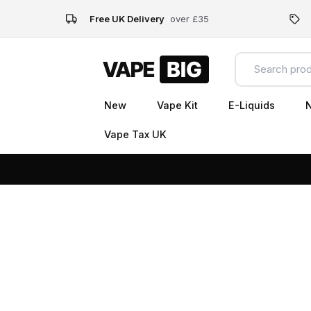
Free UK Delivery
over £35
New
Vape Kit
E-Liquids
N
Vape Tax UK