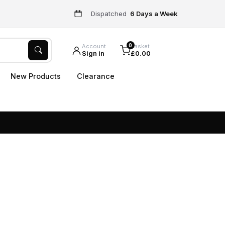
Dispatched
6 Days a Week
0
Account
Basket
Sign in
£0.00
New Products
Clearance