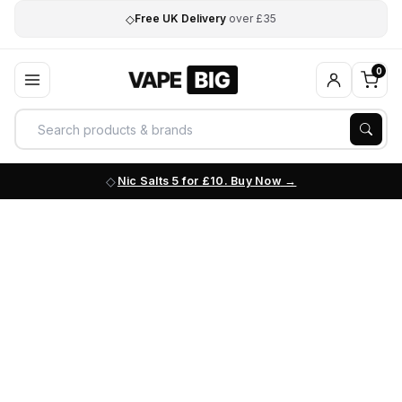
◇
Free UK Delivery
over £35
0
Nic Salts 5 for £10. Buy Now