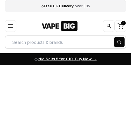
◇
Free UK Delivery
over £35
0
Nic Salts 5 for £10. Buy Now