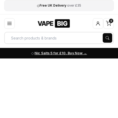
◇
Free UK Delivery
over £35
0
Nic Salts 5 for £10. Buy Now