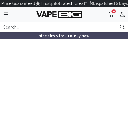
 Price Guaranteed
Trustpilot rated "Great"
Dispatched 6 Days
0
Nic Salts 5 for £10. Buy Now