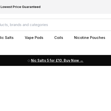
Lowest Price Guaranteed
ic Salts
Vape Pods
Coils
Nicotine Pouches
Nic Salts 5 for £10. Buy Now