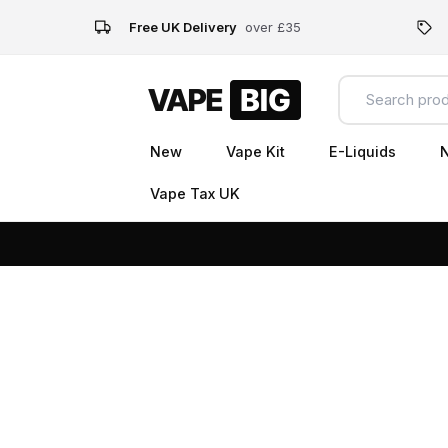
Free UK Delivery
over £35
New
Vape Kit
E-Liquids
N
Vape Tax UK