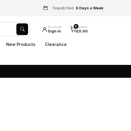
Dispatched
6 Days a Week
0
Account
Basket
Sign in
£0.00
New Products
Clearance