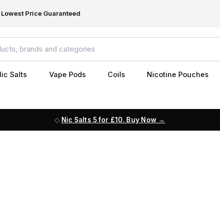
Lowest Price Guaranteed
ic Salts
Vape Pods
Coils
Nicotine Pouches
Nic Salts 5 for £10. Buy Now