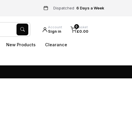
Dispatched
6 Days a Week
0
Account
Basket
Sign in
£0.00
New Products
Clearance