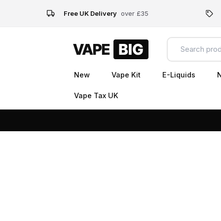
Free UK Delivery
over £35
New
Vape Kit
E-Liquids
N
Vape Tax UK