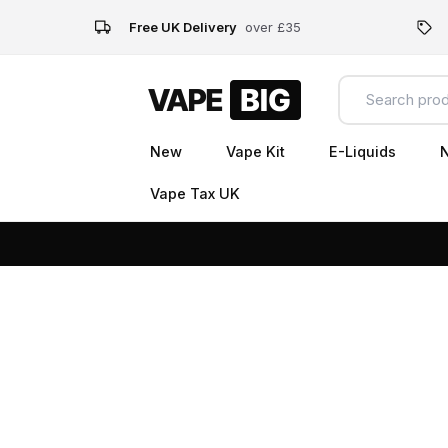
Free UK Delivery
over £35
New
Vape Kit
E-Liquids
N
Vape Tax UK