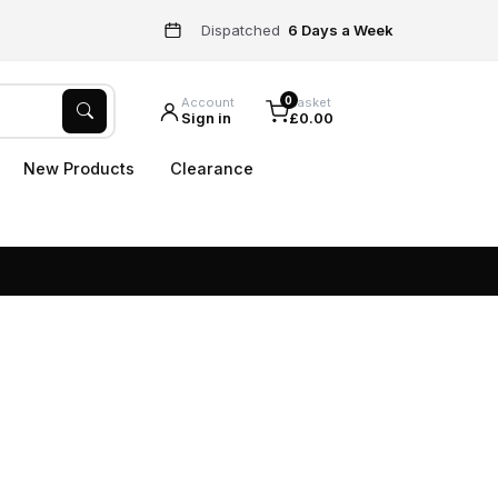
Dispatched
6 Days a Week
0
Account
Basket
Sign in
£0.00
New Products
Clearance