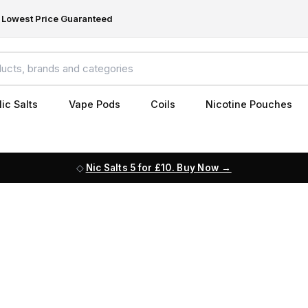
Lowest Price Guaranteed
ic Salts
Vape Pods
Coils
Nicotine Pouches
Nic Salts 5 for £10. Buy Now