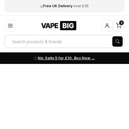
◇
Free UK Delivery
over £35
0
Nic Salts 5 for £10. Buy Now