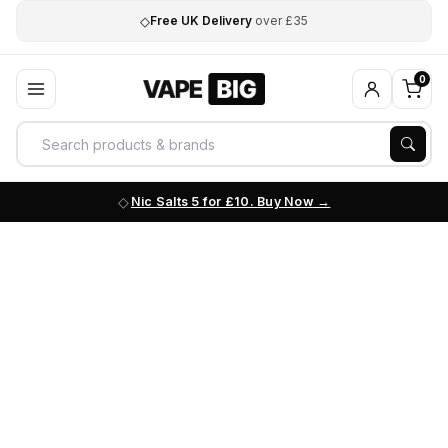
◇
Free UK Delivery
over £35
0
Nic Salts 5 for £10. Buy Now