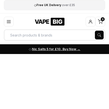
◇
Free UK Delivery
over £35
0
Nic Salts 5 for £10. Buy Now