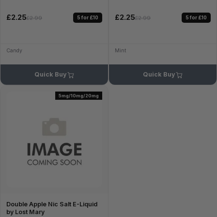
£2.25
£2.25
5 for £10
5 for £10
£2.99
£2.99
Candy
Mint
Quick Buy
Quick Buy
5mg/10mg/20mg
Double Apple Nic Salt E-Liquid
by Lost Mary