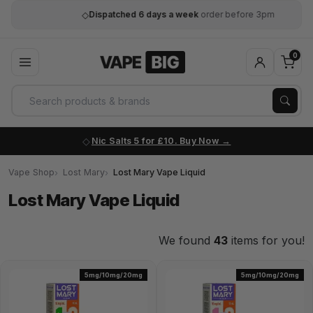
◇
Dispatched 6 days a week
order before 3pm
0
Nic Salts 5 for £10. Buy Now
Vape Shop
Lost Mary
Lost Mary Vape Liquid
Lost Mary Vape Liquid
We found
43
items for you!
5mg/10mg/20mg
5mg/10mg/20mg