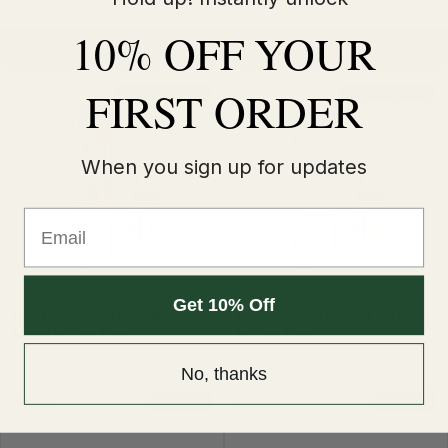
10% OFF YOUR
Quick Buy
Quick Buy
FIRST ORDER
5mg/10mg/20mg
5mg/10mg/20mg
When you sign up for updates
Email
Get 10% Off
Pink Lemonade Nic Salt E-
Pineapple Ice Nic Salt E-Liquid
Liquid by Lost Mary
by Lost Mary
No, thanks
£2.25
£2.25
5 for £10
5 for £10
£2.99
£2.99