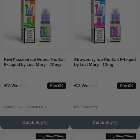
Kiwi Passionfruit Guava Nic Salt
Strawberry Ice Nic Salt E-Liquid
E-Liquid by Lost Mary - 20mg
by Lost Mary - 10mg
£2.25
£2.25
5 for £10
5 for £10
£2.99
£2.99
Guava, Kiwi, Passion Fruit
Ice, Strawberry
Quick Buy
Quick Buy
5mg/10mg/20mg
5mg/10mg/20mg