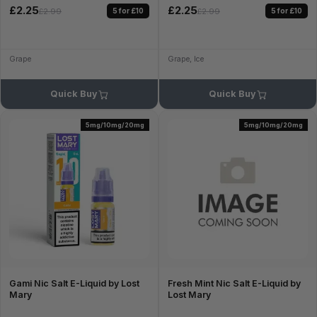
£2.25
£2.25
5 for £10
5 for £10
£2.99
£2.99
Grape
Grape, Ice
Quick Buy
Quick Buy
5mg/10mg/20mg
5mg/10mg/20mg
Gami Nic Salt E-Liquid by Lost
Fresh Mint Nic Salt E-Liquid by
Mary
Lost Mary