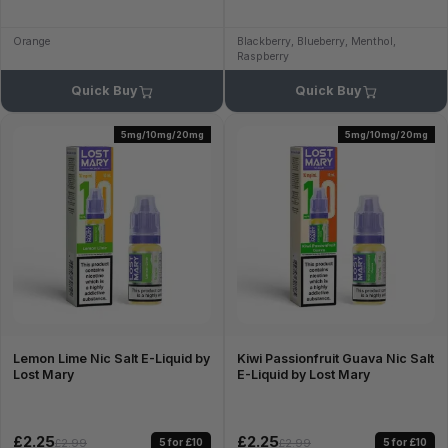
Orange
Blackberry, Blueberry, Menthol,
Raspberry
Quick Buy
Quick Buy
5mg/10mg/20mg
5mg/10mg/20mg
Lemon Lime Nic Salt E-Liquid by
Kiwi Passionfruit Guava Nic Salt
Lost Mary
E-Liquid by Lost Mary
£2.25
£2.25
5 for £10
5 for £10
£2.99
£2.99