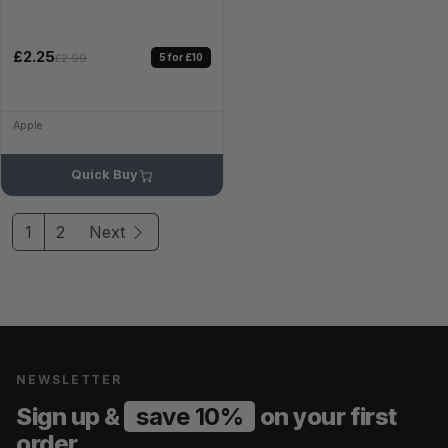
£2.25
5 for £10
£2.99
Apple
Quick Buy
1
2
Next
NEWSLETTER
Sign up &
save 10%
on your first
order