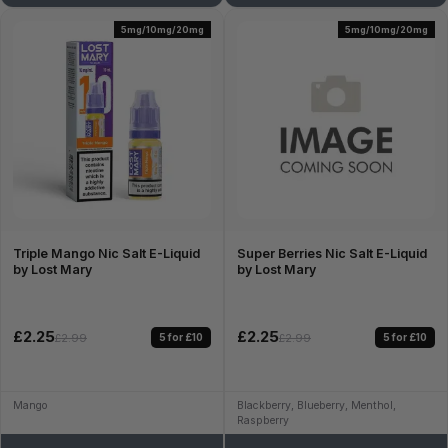
5mg/10mg/20mg
5mg/10mg/20mg
Triple Mango Nic Salt E-Liquid
Super Berries Nic Salt E-Liquid
by Lost Mary
by Lost Mary
£2.25
£2.25
5 for £10
5 for £10
£2.99
£2.99
Mango
Blackberry, Blueberry, Menthol,
Raspberry