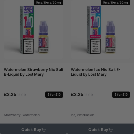
5mg/10mg/20mg
5mg/10mg/20mg
Watermelon Strawberry Nic Salt
Watermelon Ice Nic Salt E-
E-Liquid by Lost Mary
Liquid by Lost Mary
£2.25
£2.25
5 for £10
5 for £10
£2.99
£2.99
Strawberry, Watermelon
Ice, Watermelon
Quick Buy
Quick Buy