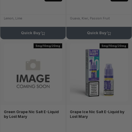
Lemon, Lime
Guava, Kiwi, Passion Fruit
Quick Buy
Quick Buy
5mg/10mg/20mg
5mg/10mg/20mg
Green Grape Nic Salt E-Liquid
Grape Ice Nic Salt E-Liquid by
by Lost Mary
Lost Mary