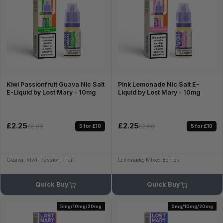
Kiwi Passionfruit Guava Nic Salt
Pink Lemonade Nic Salt E-
E-Liquid by Lost Mary - 10mg
Liquid by Lost Mary - 10mg
£2.25
£2.25
5 for £10
5 for £10
£2.99
£2.99
Guava, Kiwi, Passion Fruit
Lemonade, Mixed Berries
Quick Buy
Quick Buy
5mg/10mg/20mg
5mg/10mg/20mg