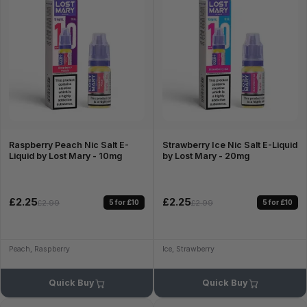
Raspberry Peach Nic Salt E-
Strawberry Ice Nic Salt E-Liquid
Liquid by Lost Mary - 10mg
by Lost Mary - 20mg
£2.25
£2.25
5 for £10
5 for £10
£2.99
£2.99
Peach, Raspberry
Ice, Strawberry
Quick Buy
Quick Buy