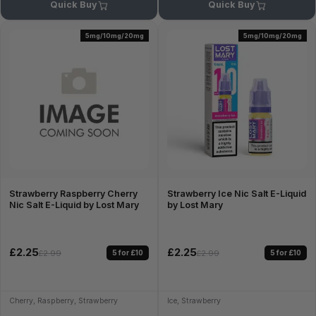
Quick Buy
Quick Buy
5mg/10mg/20mg
5mg/10mg/20mg
Strawberry Raspberry Cherry
Strawberry Ice Nic Salt E-Liquid
Nic Salt E-Liquid by Lost Mary
by Lost Mary
£2.25
£2.25
5 for £10
5 for £10
£2.99
£2.99
Cherry, Raspberry, Strawberry
Ice, Strawberry