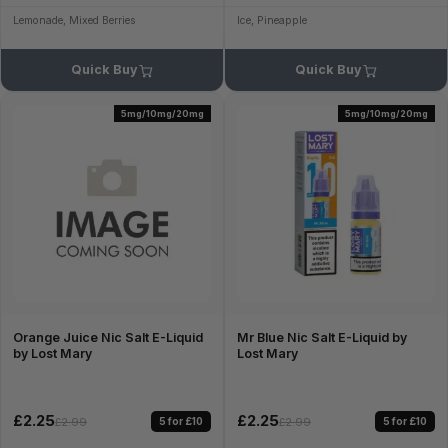
Lemonade, Mixed Berries
Ice, Pineapple
Quick Buy
Quick Buy
5mg/10mg/20mg
5mg/10mg/20mg
Orange Juice Nic Salt E-Liquid
Mr Blue Nic Salt E-Liquid by
by Lost Mary
Lost Mary
£2.25
£2.25
5 for £10
5 for £10
£2.99
£2.99