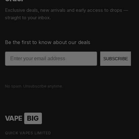
Exclusive deals, new arrivals and early access to drops —
straight to your inbox.
Be the first to know about our deals
Email
SUBSCRIBE
No spam. Unsubscribe anytime.
VAPE
BIG
QUICK VAPES LIMITED