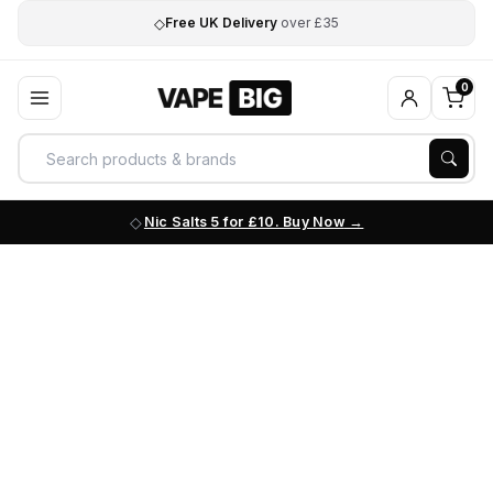
◇
Free UK Delivery
over £35
0
Nic Salts 5 for £10. Buy Now