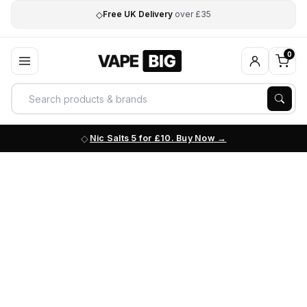
◇
Free UK Delivery
over £35
0
Nic Salts 5 for £10. Buy Now