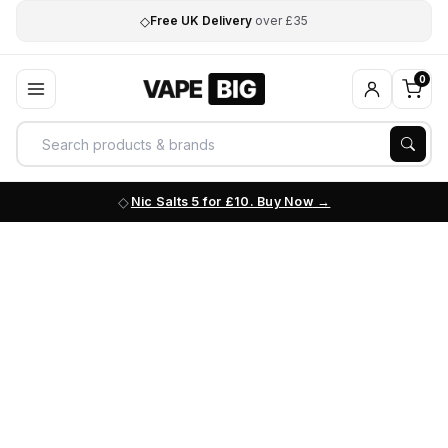
◇
Free UK Delivery
over £35
0
Nic Salts 5 for £10. Buy Now