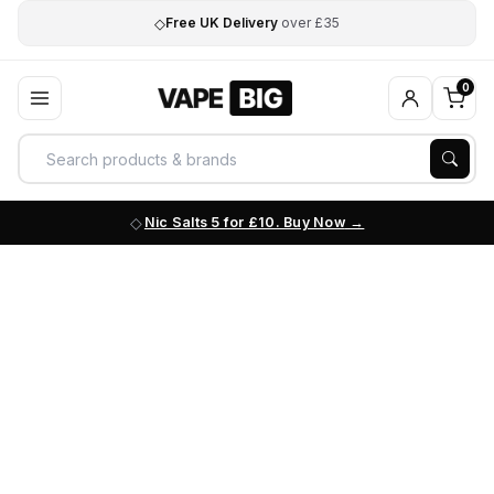
◇
Free UK Delivery
over £35
0
Nic Salts 5 for £10. Buy Now