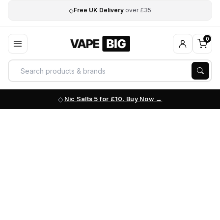
◇
Free UK Delivery
over £35
0
Nic Salts 5 for £10. Buy Now