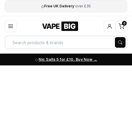
◇
Free UK Delivery
over £35
0
Nic Salts 5 for £10. Buy Now