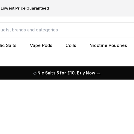
Lowest Price Guaranteed
ic Salts
Vape Pods
Coils
Nicotine Pouches
Nic Salts 5 for £10. Buy Now