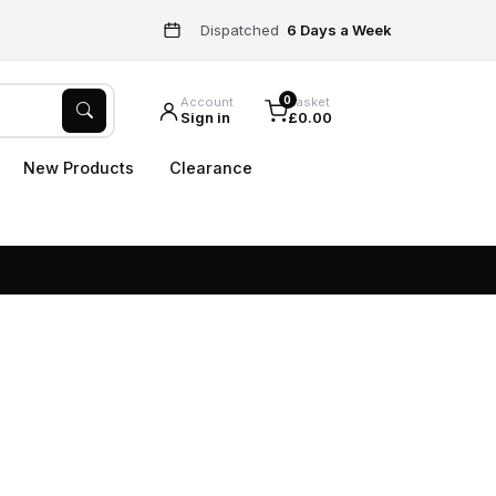
Dispatched
6 Days a Week
0
Account
Basket
Sign in
£0.00
New Products
Clearance