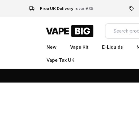
Free UK Delivery
over £35
New
Vape Kit
E-Liquids
N
Vape Tax UK