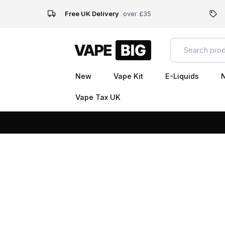
Free UK Delivery
over £35
New
Vape Kit
E-Liquids
N
Vape Tax UK