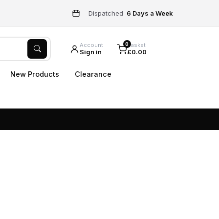
Dispatched
6 Days a Week
0
Account
Basket
Sign in
£0.00
New Products
Clearance