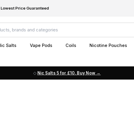
Lowest Price Guaranteed
ic Salts
Vape Pods
Coils
Nicotine Pouches
Nic Salts 5 for £10. Buy Now