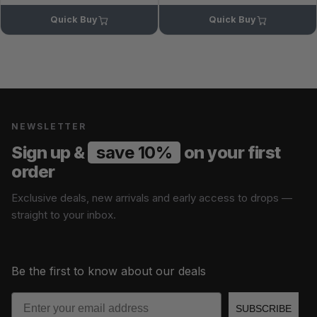
Quick Buy
Quick Buy
NEWSLETTER
Sign up &
save 10%
on your first
order
Exclusive deals, new arrivals and early access to drops —
straight to your inbox.
Be the first to know about our deals
Email
SUBSCRIBE