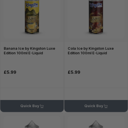
Banana Ice by Kingston Luxe
Cola Ice by Kingston Luxe
Edition 100ml E-Liquid
Edition 100ml E-Liquid
£5.99
£5.99
Quick Buy
Quick Buy