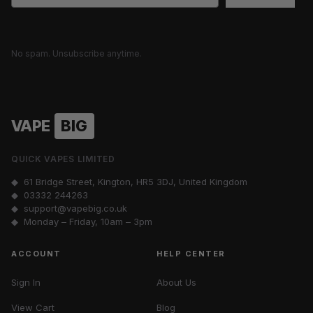
No spam. Unsubscribe anytime.
VAPE
BIG
QUICK VAPES LIMITED
◆ 61 Bridge Street, Kington, HR5 3DJ, United Kingdom
◆
03332 244263
◆
support@vapebig.co.uk
◆ Monday – Friday, 10am – 3pm
ACCOUNT
HELP CENTER
Sign In
About Us
View Cart
Blog