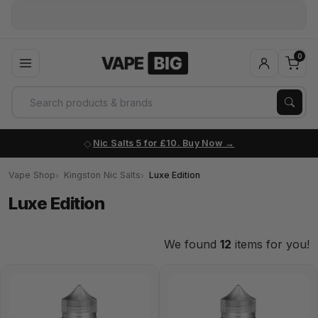
◇
Dispatched 6 days a week
order before 3
0
Nic Salts 5 for £10. Buy Now
Vape Shop
Kingston Nic Salts
Luxe Edition
Luxe Edition
We found
12
items for you!