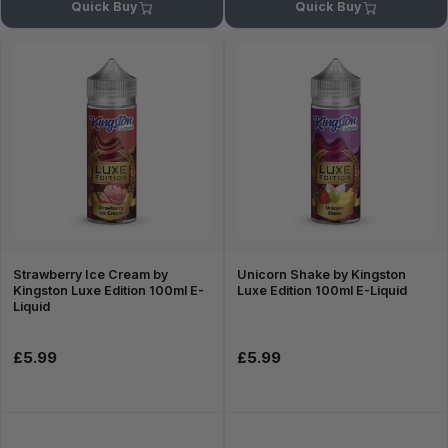
Quick Buy
Quick Buy
Strawberry Ice Cream by
Unicorn Shake by Kingston
Kingston Luxe Edition 100ml E-
Luxe Edition 100ml E-Liquid
Liquid
£5.99
£5.99