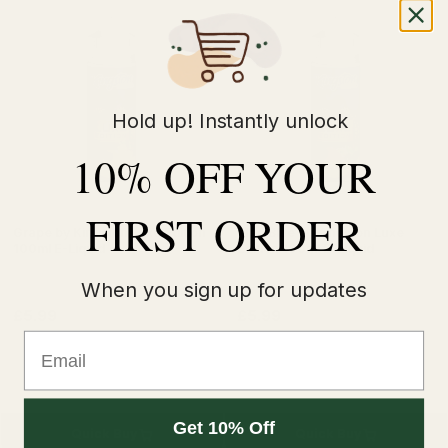
Hold up! Instantly unlock
10% OFF YOUR
FIRST ORDER
Grape by Kingston Luxe Edition
Mad Blue by Kingston Luxe
100ml E-Liquid
Edition 100ml E-Liquid
When you sign up for updates
£5.99
£5.99
Email
Get 10% Off
Quick Buy
Quick Buy