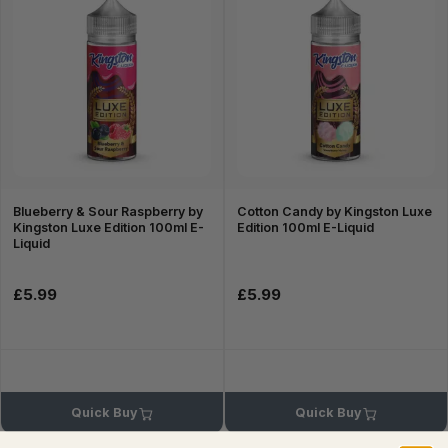
Blueberry & Sour Raspberry by
Cotton Candy by Kingston Luxe
Kingston Luxe Edition 100ml E-
Edition 100ml E-Liquid
Liquid
£5.99
£5.99
Quick Buy
Quick Buy