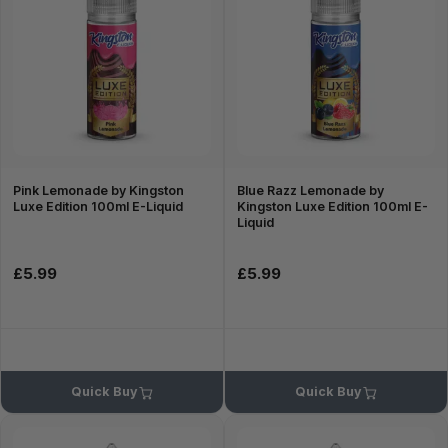
Pink Lemonade by Kingston
Blue Razz Lemonade by
Luxe Edition 100ml E-Liquid
Kingston Luxe Edition 100ml E-
Liquid
£5.99
£5.99
Quick Buy
Quick Buy