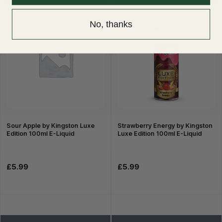
No, thanks
Sour Apple by Kingston Luxe
Strawberry Energy by Kingston
Edition 100ml E-Liquid
Luxe Edition 100ml E-Liquid
£5.99
£5.99