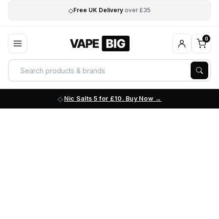
◇
Free UK Delivery
over £35
0
Nic Salts 5 for £10. Buy Now