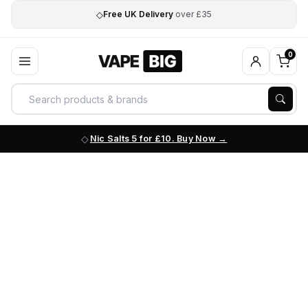
◇
Free UK Delivery
over £35
0
Nic Salts 5 for £10. Buy Now