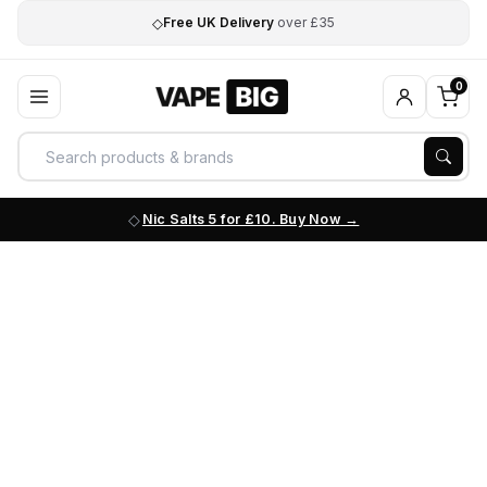
◇
Free UK Delivery
over £35
0
Nic Salts 5 for £10. Buy Now