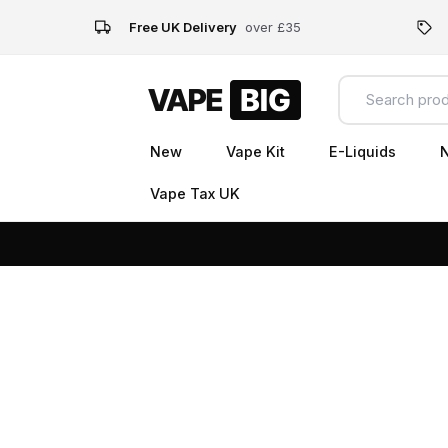
Free UK Delivery
over £35
New
Vape Kit
E-Liquids
N
Vape Tax UK