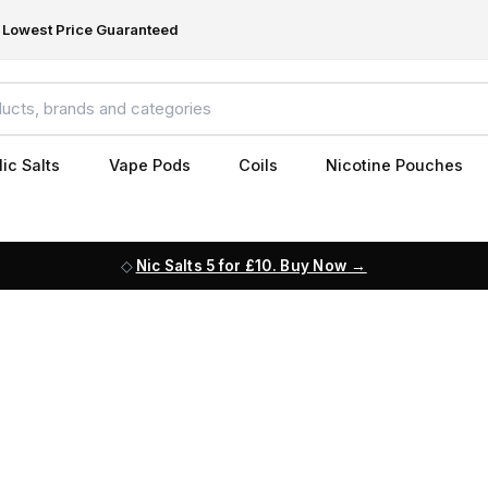
Lowest Price Guaranteed
ic Salts
Vape Pods
Coils
Nicotine Pouches
Nic Salts 5 for £10. Buy Now