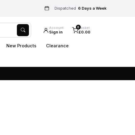
Dispatched
6 Days a Week
0
Account
Basket
Sign in
£0.00
New Products
Clearance