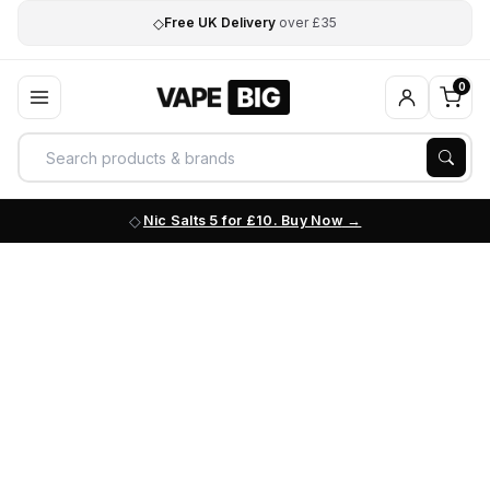
◇
Free UK Delivery
over £35
0
Nic Salts 5 for £10. Buy Now