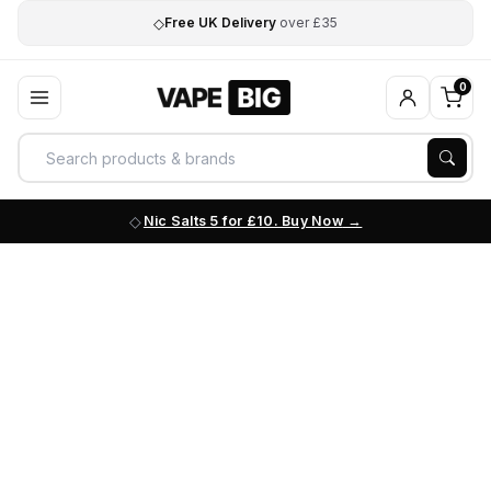
◇
Free UK Delivery
over £35
0
Nic Salts 5 for £10. Buy Now