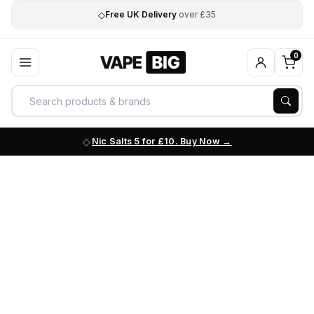
◇
Free UK Delivery
over £35
0
Nic Salts 5 for £10. Buy Now