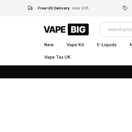
Free UK Delivery
over £35
New
Vape Kit
E-Liquids
N
Vape Tax UK