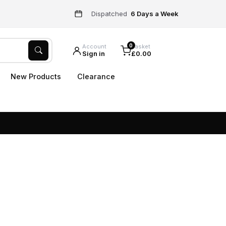
Dispatched
6 Days a Week
0
Account
Basket
Sign in
£0.00
New Products
Clearance