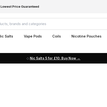
Lowest Price Guaranteed
ic Salts
Vape Pods
Coils
Nicotine Pouches
Nic Salts 5 for £10. Buy Now