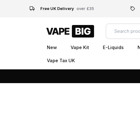
Free UK Delivery
over £35
New
Vape Kit
E-Liquids
N
Vape Tax UK