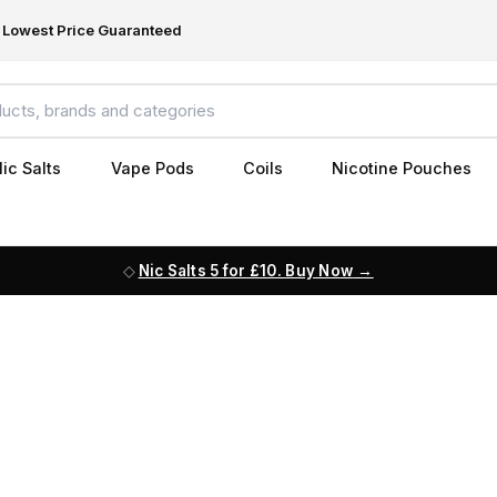
Lowest Price Guaranteed
ic Salts
Vape Pods
Coils
Nicotine Pouches
Nic Salts 5 for £10. Buy Now