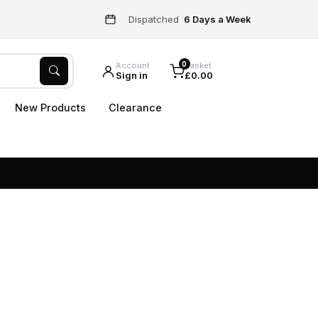
Dispatched
6 Days a Week
0
Account
Basket
Sign in
£0.00
New Products
Clearance