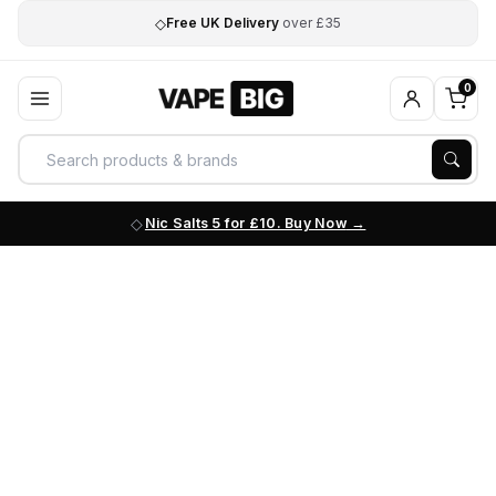
◇
Free UK Delivery
over £35
0
Nic Salts 5 for £10. Buy Now